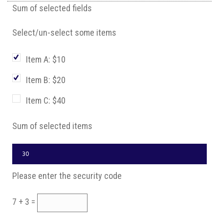
Sum of selected fields
Select/un-select some items
Item A: $10
Item B: $20
Item C: $40
Sum of selected items
Please enter the security code
7 + 3 =