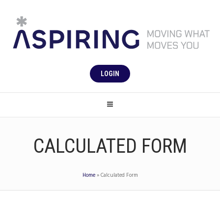
LOGIN
CALCULATED FORM
Home
»
Calculated Form