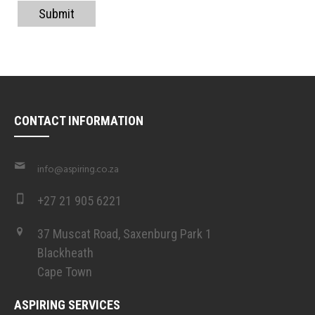
Submit
CONTACT INFORMATION
info@aspiring.co.za
+27 21 905 6221
37 Muscat Road, Saxenburg Park 1
Blackheath
Cape Town
ASPIRING SERVICES