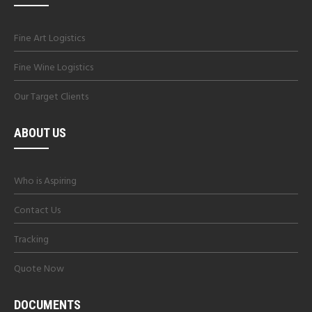
Fine Art Logistics
Fine Wine Logistics
Our Target Clients
ABOUT US
Who is Aspiring
Contact Us
Tracking
Quote Now
DOCUMENTS