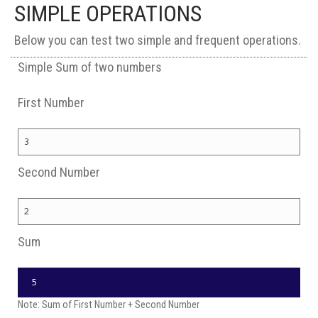
SIMPLE OPERATIONS
Below you can test two simple and frequent operations.
Simple Sum of two numbers
First Number
Second Number
Sum
Note: Sum of First Number + Second Number