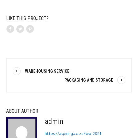
LIKE THIS PROJECT?
WAREHOUSING SERVICE
PACKAGING AND STORAGE
ABOUT AUTHOR
admin
https://aspiring.co.za/wp-2021