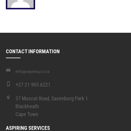
CONTACT INFORMATION
info@aspiring.co.za
+27 21 905 6221
37 Muscat Road, Saxenburg Park 1
Blackheath
Cape Town
ASPIRING SERVICES