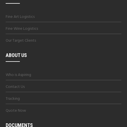
Fine Art Logistics
Fine Wine Logistics
Our Target Clients
ABOUT US
Who is Aspiring
Contact Us
Tracking
Quote Now
DOCUMENTS