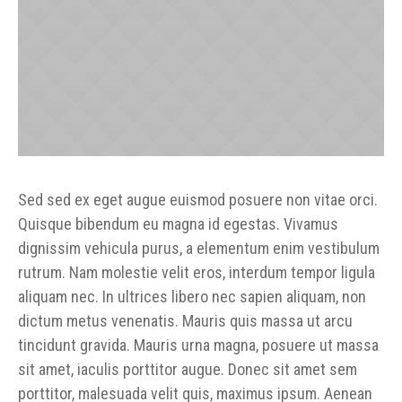
Sed sed ex eget augue euismod posuere non vitae orci.
Quisque bibendum eu magna id egestas. Vivamus
dignissim vehicula purus, a elementum enim vestibulum
rutrum. Nam molestie velit eros, interdum tempor ligula
aliquam nec. In ultrices libero nec sapien aliquam, non
dictum metus venenatis. Mauris quis massa ut arcu
tincidunt gravida. Mauris urna magna, posuere ut massa
sit amet, iaculis porttitor augue. Donec sit amet sem
porttitor, malesuada velit quis, maximus ipsum. Aenean