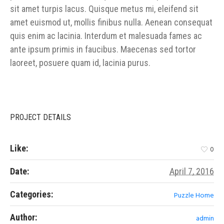
sit amet turpis lacus. Quisque metus mi, eleifend sit
amet euismod ut, mollis finibus nulla. Aenean consequat
quis enim ac lacinia. Interdum et malesuada fames ac
ante ipsum primis in faucibus. Maecenas sed tortor
laoreet, posuere quam id, lacinia purus.
PROJECT DETAILS
Like:
0
Date:
April 7, 2016
Categories:
Puzzle Home
Author:
admin