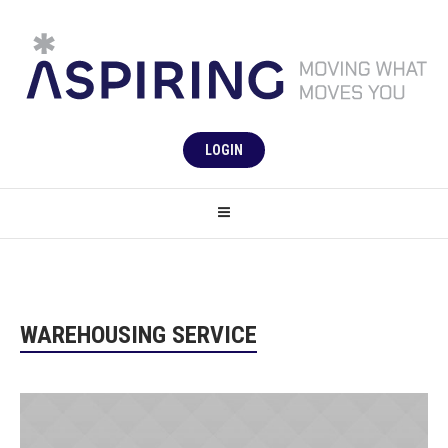
LOGIN
WAREHOUSING SERVICE